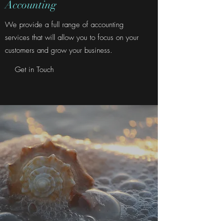
Accounting
We provide a full range of accounting
services that will allow you to focus on your
customers and grow your business.
Get in Touch