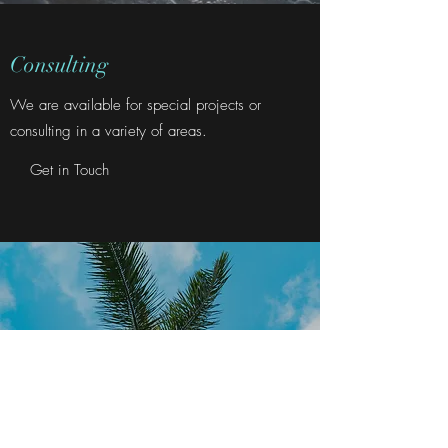
Consulting
We are available for special projects or
consulting in a variety of areas.
Get in Touch