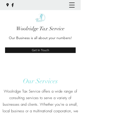
Woolridge Tax Service
Our Business is all about your numbers!
Get In Touch
Our Services
Woolridge Tax Service offers a wide range of
consulting services to serve a variety of
businesses and clients. Whether you’re a small,
local business or a multinational corporation, we