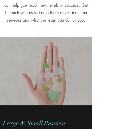
can help you reach new levels of success. Get
in touch with us today to learn more about our
services and what our team can do for you.
Large & Small Business