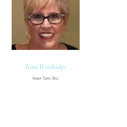
Tami Woolridge
Insert Tami Bio
Tami@Woolridgetax.com
772-800-3544
850 NW FEDERAL HWY