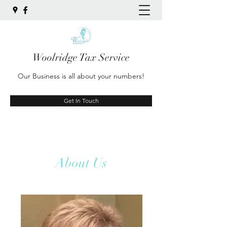
Woolridge Tax Service
Our Business is all about your numbers!
Get In Touch
About Us